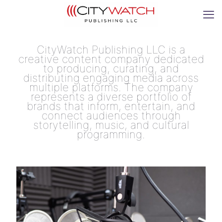
CityWatch Publishing LLC is a
creative content company dedicated
to producing, curating, and
distributing engaging media across
multiple platforms. The company
represents a diverse portfolio of
brands that inform, entertain, and
connect audiences through
storytelling, music, and cultural
programming.