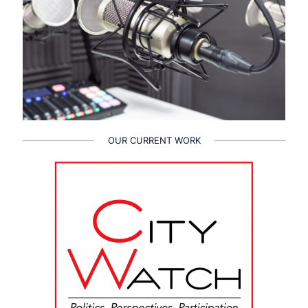
OUR CURRENT WORK